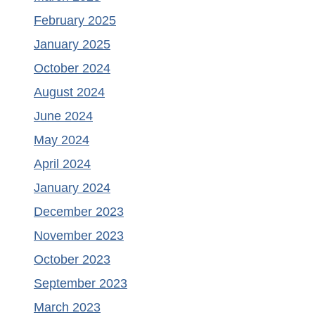
February 2025
January 2025
October 2024
August 2024
June 2024
May 2024
April 2024
January 2024
December 2023
November 2023
October 2023
September 2023
March 2023