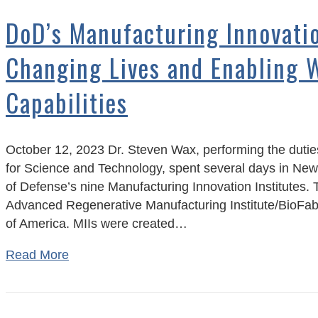
DoD’s Manufacturing Innovatio
Changing Lives and Enabling 
Capabilities
October 12, 2023 Dr. Steven Wax, performing the duties
for Science and Technology, spent several days in New
of Defense’s nine Manufacturing Innovation Institutes. T
Advanced Regenerative Manufacturing Institute/BioFa
of America. MIIs were created…
Read More