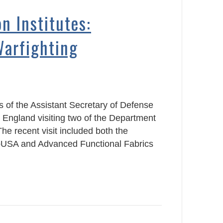
n Institutes:
Warfighting
 of the Assistant Secretary of Defense
 England visiting two of the Department
he recent visit included both the
bUSA and Advanced Functional Fabrics