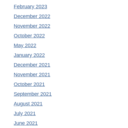
February 2023
December 2022
November 2022
October 2022
May 2022
January 2022
December 2021
November 2021
October 2021
September 2021
August 2021
July 2021
June 2021