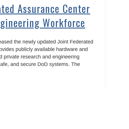
ated Assurance Center
ngineering Workforce
eased the newly updated Joint Federated
rovides publicly available hardware and
nd private research and engineering
, safe, and secure DoD systems. The