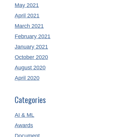
May 2021
April 2021
March 2021
February 2021
January 2021
October 2020
August 2020
April 2020
Categories
AI & ML
Awards
Document