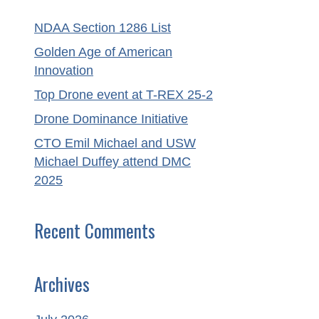
NDAA Section 1286 List
Golden Age of American
Innovation
Top Drone event at T-REX 25-2
Drone Dominance Initiative
CTO Emil Michael and USW
Michael Duffey attend DMC
2025
Recent Comments
Archives