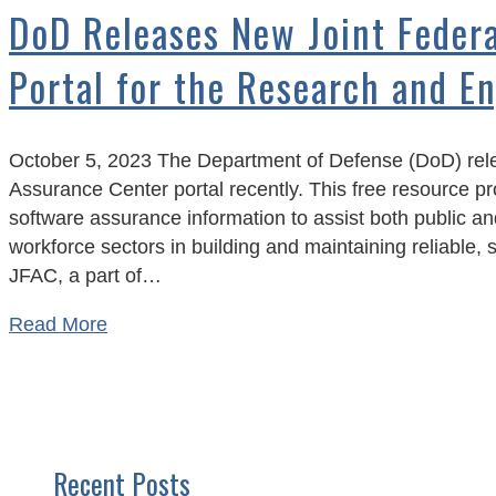
DoD Releases New Joint Feder
Portal for the Research and E
October 5, 2023 The Department of Defense (DoD) rel
Assurance Center portal recently. This free resource p
software assurance information to assist both public a
workforce sectors in building and maintaining reliable
JFAC, a part of…
Read More
Recent Posts