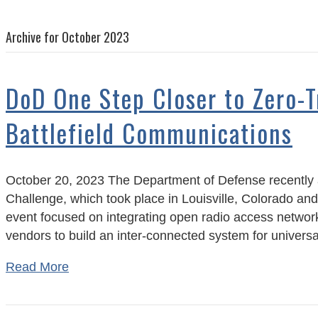
Archive for October 2023
DoD One Step Closer to Zero-T
Battlefield Communications
October 20, 2023 The Department of Defense recently
Challenge, which took place in Louisville, Colorado and
event focused on integrating open radio access netwo
vendors to build an inter-connected system for univer
Read More