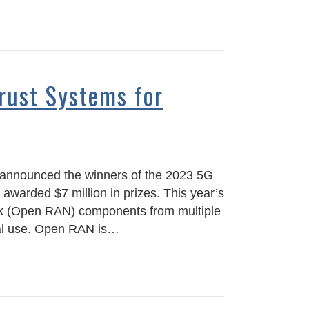
rust Systems for
 announced the winners of the 2023 5G
 awarded $7 million in prizes. This year’s
rk (Open RAN) components from multiple
sal use. Open RAN is…