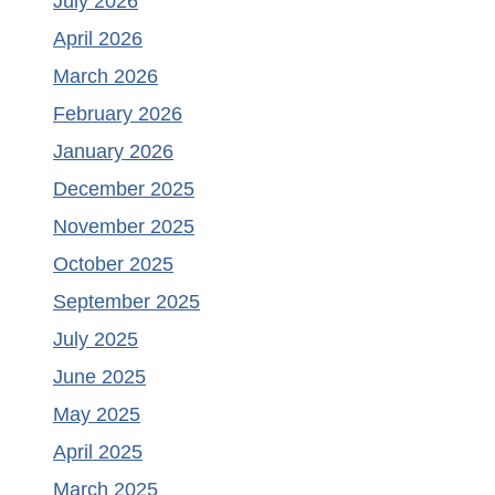
July 2026
April 2026
March 2026
February 2026
January 2026
December 2025
November 2025
October 2025
September 2025
July 2025
June 2025
May 2025
April 2025
March 2025