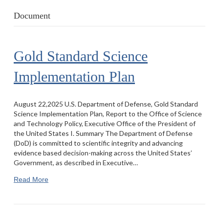
Document
Gold Standard Science
Implementation Plan
August 22,2025 U.S. Department of Defense, Gold Standard
Science Implementation Plan, Report to the Office of Science
and Technology Policy, Executive Office of the President of
the United States I. Summary The Department of Defense
(DoD) is committed to scientific integrity and advancing
evidence based decision-making across the United States’
Government, as described in Executive…
Read More