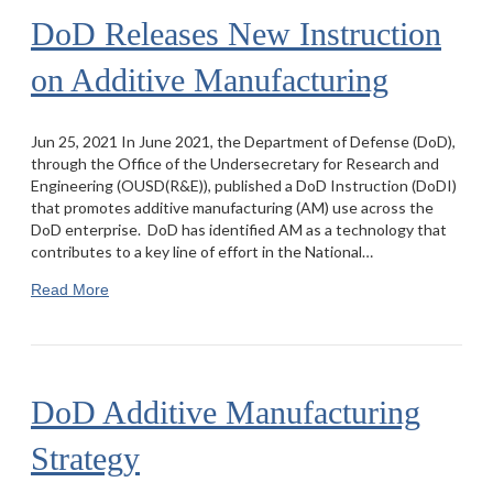
DoD Releases New Instruction
on Additive Manufacturing
Jun 25, 2021 In June 2021, the Department of Defense (DoD),
through the Office of the Undersecretary for Research and
Engineering (OUSD(R&E)), published a DoD Instruction (DoDI)
that promotes additive manufacturing (AM) use across the
DoD enterprise. DoD has identified AM as a technology that
contributes to a key line of effort in the National…
Read More
DoD Additive Manufacturing
Strategy