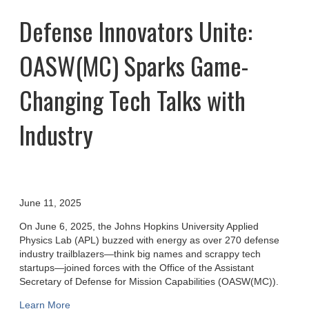
Defense Innovators Unite:
OASW(MC) Sparks Game-
Changing Tech Talks with
Industry
June 11, 2025
On June 6, 2025, the Johns Hopkins University Applied
Physics Lab (APL) buzzed with energy as over 270 defense
industry trailblazers—think big names and scrappy tech
startups—joined forces with the Office of the Assistant
Secretary of Defense for Mission Capabilities (OASW(MC)).
Learn More