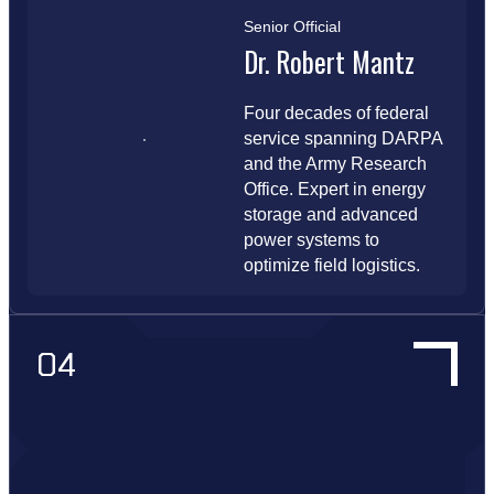
Senior Official
Dr. Robert Mantz
Four decades of federal
service spanning DARPA
and the Army Research
Office. Expert in energy
storage and advanced
power systems to
optimize field logistics.
04