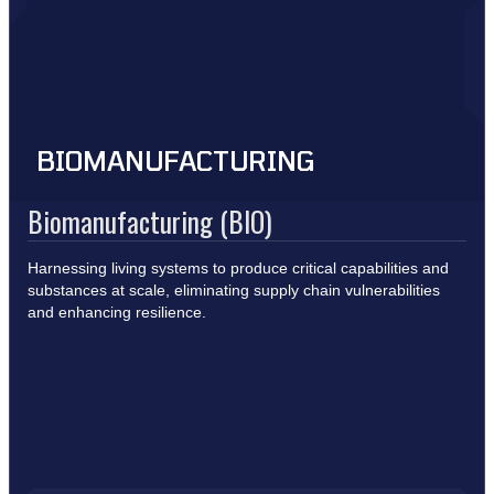
BIOMANUFACTURING
Biomanufacturing (BIO)
Harnessing living systems to produce critical capabilities and
substances at scale, eliminating supply chain vulnerabilities
and enhancing resilience.