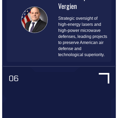
Vergien
Strategic oversight of
high-energy lasers and
high-power microwave
defenses, leading projects
to preserve American air
defense and
technological superiority.
06