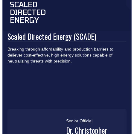
SCALED
DIRECTED
ENERGY
Scaled Directed Energy (SCADE)
Breaking through affordability and production barriers to
deliever cost-effective, high energy solutions capable of
neutralizing threats with precision.
Senior Official
Dr. Christopher