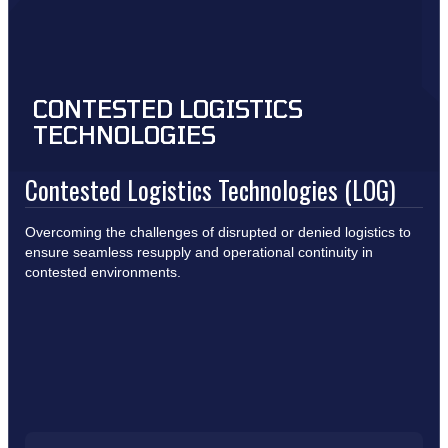
CONTESTED LOGISTICS
TECHNOLOGIES
Contested Logistics Technologies (LOG)
Overcoming the challenges of disrupted or denied logistics to
ensure seamless resupply and operational continuity in
contested environments.