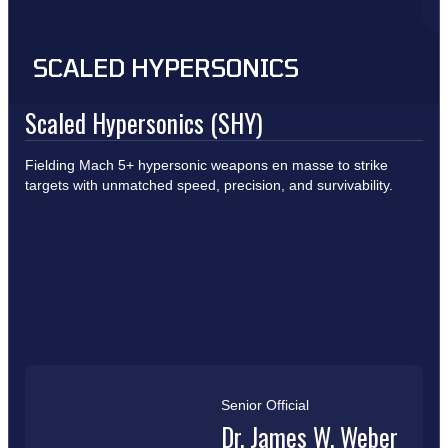
SCALED HYPERSONICS
Scaled Hypersonics (SHY)
Fielding Mach 5+ hypersonic weapons en masse to strike
targets with unmatched speed, precision, and survivability.
Senior Official
Dr. James W. Weber