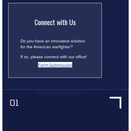
Connect with Us
Do you have an innovative solution
for the American warfighter?
If so, please connect with our office!
Form Submission
01