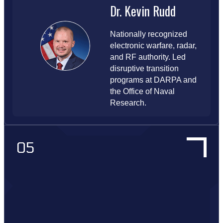
Dr. Kevin Rudd
Nationally recognized
electronic warfare, radar,
and RF authority. Led
disruptive transition
programs at DARPA and
the Office of Naval
Research.
05