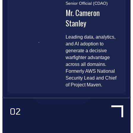
Senior Official (CDAO)
Mr. Cameron
Stanley
Leading data, analytics,
and AI adoption to
generate a decisive
warfighter advantage
across all domains.
Formerly AWS National
Security Lead and Chief
of Project Maven.
02