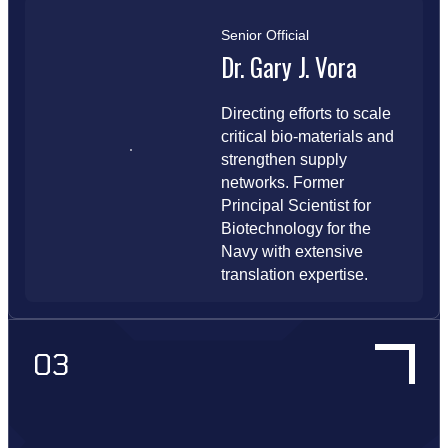
Senior Official
Dr. Gary J. Vora
Directing efforts to scale
critical bio-materials and
strengthen supply
networks. Former
Principal Scientist for
Biotechnology for the
Navy with extensive
translation expertise.
03