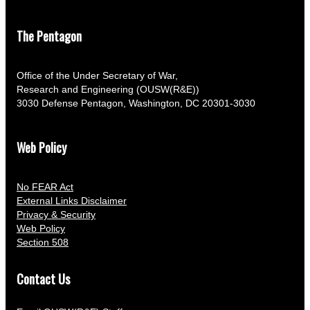
The Pentagon
Office of the Under Secretary of War,
Research and Engineering (OUSW(R&E))
3030 Defense Pentagon, Washington, DC 20301-3030
Web Policy
No FEAR Act
External Links Disclaimer
Privacy & Security
Web Policy
Section 508
Contact Us