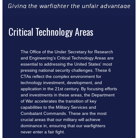
Giving the warfighter the unfair advantage
Critical Technology Areas
The Office of the Under Secretary for Research
and Engineering’s Critical Technology Areas are
essential to addressing the United States' most
pressing national security challenges. These 6
CTAs reflect the complex environment for
technology investment, development, and
application in the 21st century. By focusing efforts
and investments in these areas, the Department
of War accelerates the transition of key
capabilities to the Military Services and
Combatant Commands. These are the most
crucial areas that our military will achieve
dominance in, ensuring that our warfighters
never enter a fair fight.