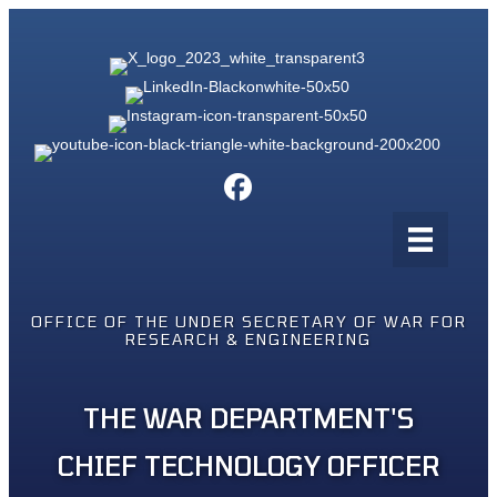
OFFICE OF THE UNDER SECRETARY OF WAR FOR
RESEARCH & ENGINEERING
THE WAR DEPARTMENT'S
CHIEF TECHNOLOGY OFFICER