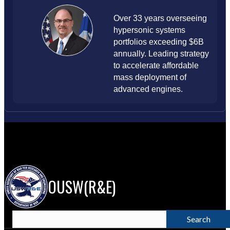
Over 33 years overseeing
hypersonic systems
portfolios exceeding $6B
annually. Leading strategy
to accelerate affordable
mass deployment of
advanced engines.
OUSW(R&E)