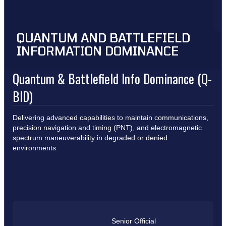
QUANTUM AND BATTLEFIELD
INFORMATION DOMINANCE
Quantum & Battlefield Info Dominance (Q-
BID)
Delivering advanced capabilities to maintain communications,
precision navigation and timing (PNT), and electromagnetic
spectrum maneuverability in degraded or denied
environments.
Senior Official