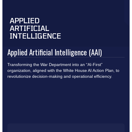
APPLIED
ARTIFICIAL
INTELLIGENCE
Applied Artificial Intelligence (AAI)
Transforming the War Department into an “AI-First”
organization, aligned with the White House AI Action Plan, to
revolutionize decision-making and operational efficiency.